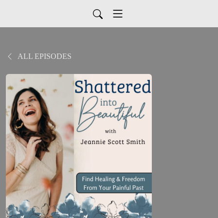
ALL EPISODES