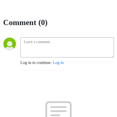
Comment (0)
Log in to continue.
Log in