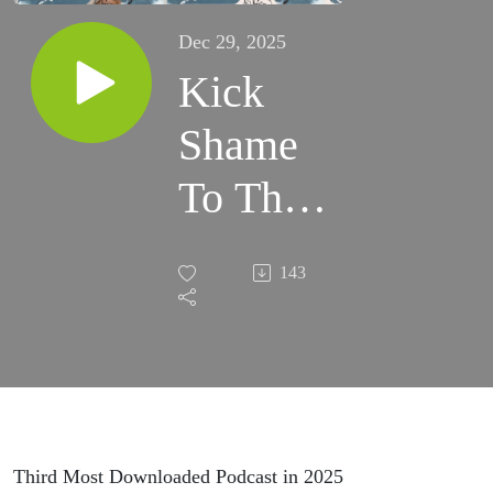
Dec 29, 2025
Kick
Shame
To The
Curve
143
Third Most Downloaded Podcast in 2025