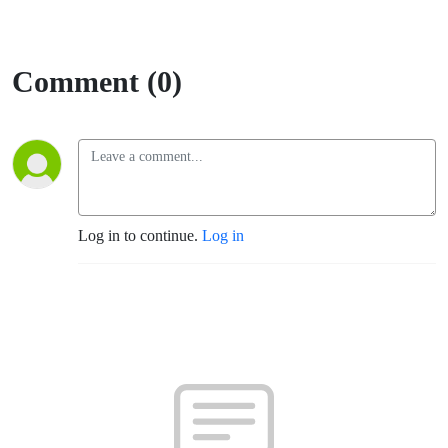
Comment (0)
Log in to continue.
Log in