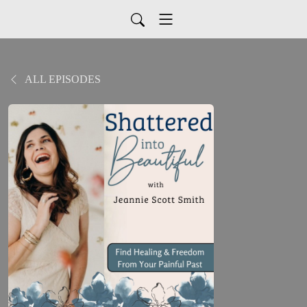
ALL EPISODES