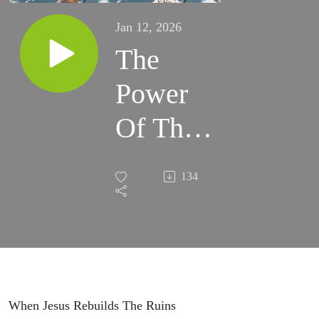
Jan 12, 2026
The
Power
Of The
Stripes
134
When Jesus Rebuilds The Ruins