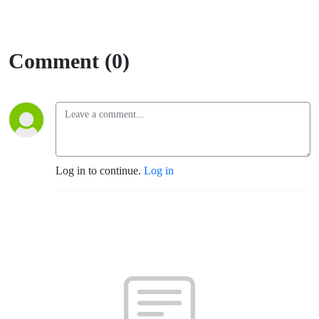
Comment (0)
Log in to continue.
Log in