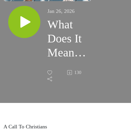
Jan 26, 2026
What
Does It
Mean
To Be
130
Pro Life
(Ft.
Carter
Smith)
A Call To Christians