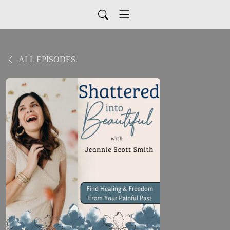
ALL EPISODES