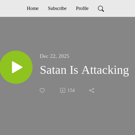
Home
Subscribe
Profile
Dec 22, 2025
Satan Is Attacking
154