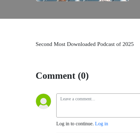
Second Most Downloaded Podcast of 2025
Comment (0)
Log in to continue.
Log in