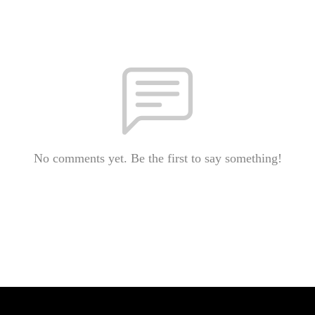
No comments yet. Be the first to say something!