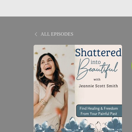
ALL EPISODES