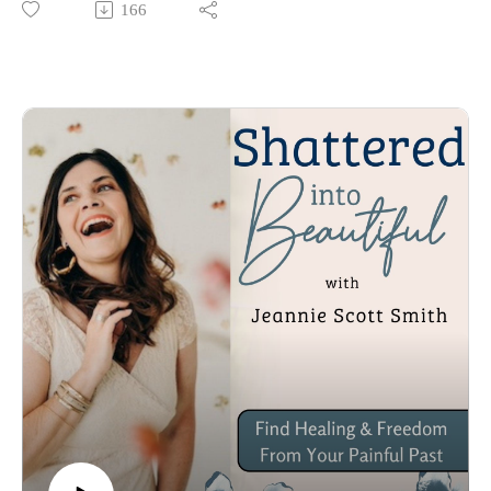
166
Grab My latest Book ”The Gift: Embrace The Wonder Of 
God’s Healing” 

https://www.jeanniescottsmith.com/books