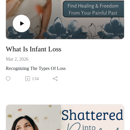
trusted someone to help me, miracles happened! Not only 
was I healed, but my identity was restored. Then God 
began using me to inspire and change the lives of so 
many around me by sharing some strategic simple truths 
He taught me, and now I want to share them with YOU! 

What Is Infant Loss
Mar 2, 2026
In this podcast you will discover a friend who will 
Recognizing The Types Of Loss
connect with your heart as I share my own personal 
134
stories and cover a variety of relatable topics. Through 
Biblical content, I will teach you truth. No matter what 
your painful circumstances are, there is only one Healer. 
His name is Jesus and He has a gift of healing prepared 
just for YOU!

One thing is for sure, time does not heal wounds, Only 