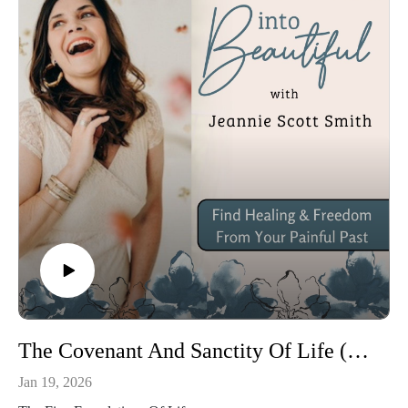
The Covenant And Sanctity Of Life (Ft. Carter Smith)
Jan 19, 2026