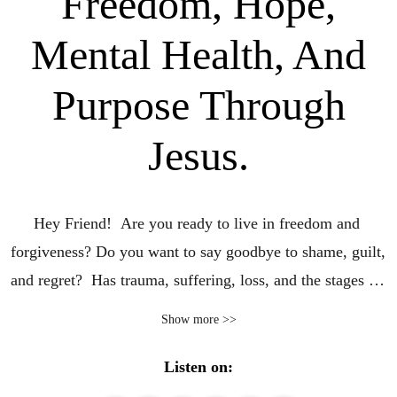
Freedom, Hope,
Mental Health, And
Purpose Through
Jesus.
Hey Friend!  Are you ready to live in freedom and 
forgiveness? Do you want to say goodbye to shame, guilt, 
and regret?  Has trauma, suffering, loss, and the stages of 
grief left you stuck in brokenness? Are you ready to be 
Show more >>
delivered, reclaim your identity, and move forward, and 
find purpose? I can help you find whole healing!

Listen on: