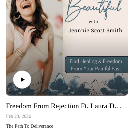
Jesus does! 

So are you ready? Grab your favorite coffee, journal, and 
Bible. It’s time to dig in and unwrap your gift!

Next Steps: 

To Connect: www.jeanniescottsmith.com

Community: https://www.facebook.com/SEMJeannie, 
https://www.facebook.com/groups/549342689280319 

Email: jeanniesmith.sem@gmail.com

Freedom From Rejection Ft. Laura Davis
Twitter: @Jeanniessmith

Feb 23, 2026
Instagram: jeanniesmith_sem

The Path To Deliverance