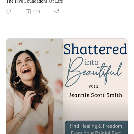
The Five Foundations Of Life
129