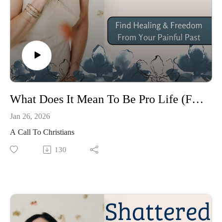
What Does It Mean To Be Pro Life (Ft. Carter Smith)
Jan 26, 2026
A Call To Christians
130