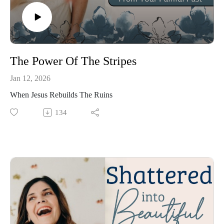
The Power Of The Stripes
Jan 12, 2026
When Jesus Rebuilds The Ruins
134