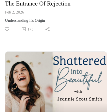
The Entrance Of Rejection
Feb 2, 2026
Understanding It's Origin
175