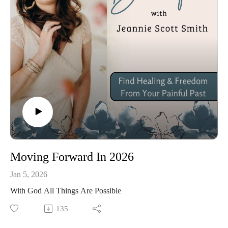
Moving Forward In 2026
Jan 5, 2026
With God All Things Are Possible
135