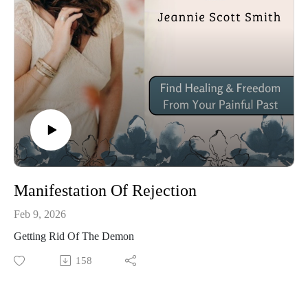
Manifestation Of Rejection
Feb 9, 2026
Getting Rid Of The Demon
158