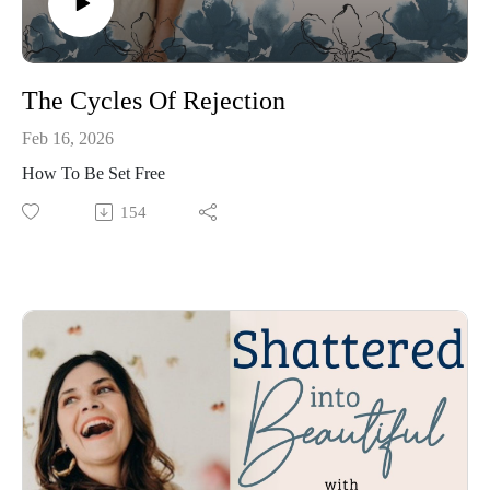
The Cycles Of Rejection
Feb 16, 2026
How To Be Set Free
154