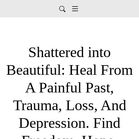
Shattered into
Beautiful: Heal From
A Painful Past,
Trauma, Loss, And
Depression. Find