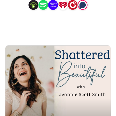
Hi! I am Jeannie Scott Smith, a wife, mom, 
author/speaker, lover of Jesus, biblical healing coach and 
counselor. I am the Founder and President of Coastline 
Women’s Center and Smith Evangelistic Ministries. 

For years I suffered emotional pain surrounding bad 
choices in my life. My identity was destroyed and stolen. 
I have experienced a broken home, absent father, 
abortion, infertility, depression, shame, suicidal thoughts, 
financial hardships, marital conflicts, rejection, betrayal, 
oh did I mention blended families? Yes that too!  Then I 
experienced traumatic grief from the loss of loved ones 
that left me devastated.  I finally realized my need for 
healing and when I courageously took steps forward and 