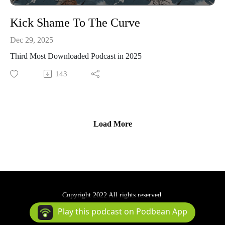
Kick Shame To The Curve
Dec 29, 2025
Third Most Downloaded Podcast in 2025
143
Load More
Copyright 2022 All rights reserved.
Podcast Powered By
Podbean
Play this podcast on Podbean App